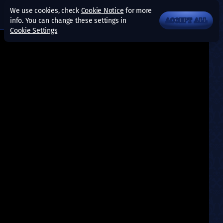
We use cookies, check
Cookie Notice
for more
info. You can change these settings in
ACCEPT ALL
Cookie Settings