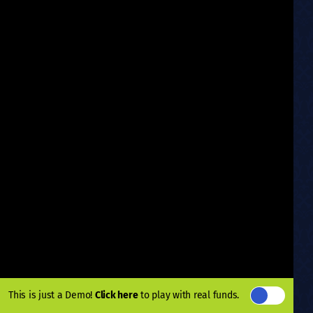
This is just a Demo!
Click here
to play with real funds.