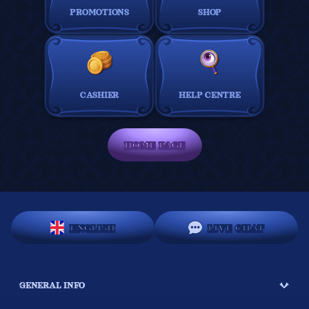
PROMOTIONS
SHOP
CASHIER
HELP CENTRE
HOME PAGE
ENGLISH
LIVE CHAT
GENERAL INFO