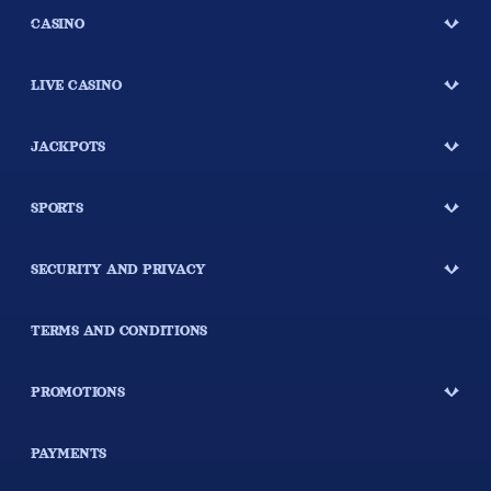
CASINO
LIVE CASINO
JACKPOTS
SPORTS
SECURITY AND PRIVACY
TERMS AND CONDITIONS
PROMOTIONS
PAYMENTS