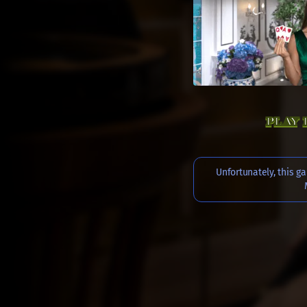
PLAY 
Unfortunately, this 