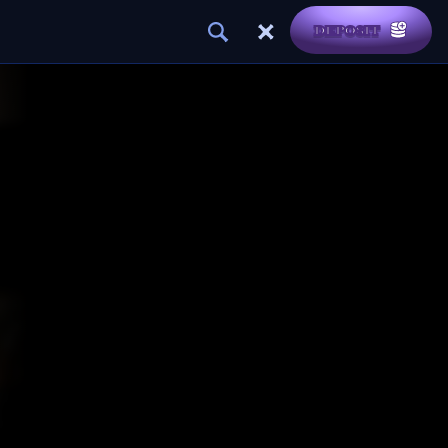
DEPOSIT