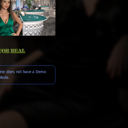
FOR REAL
game does not have a Demo
Mode.