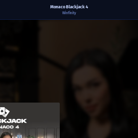
Monaco Blackjack 4
Winfinity