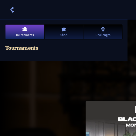
Tournaments
Shop
Challenges
Tournaments