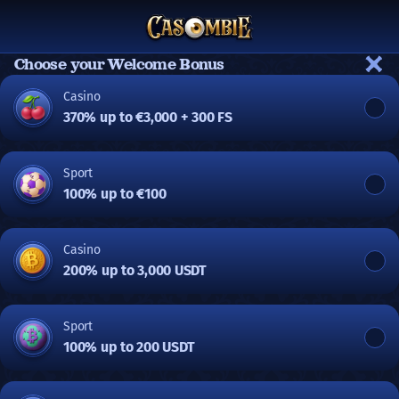
Choose your Welcome Bonus
Casino
370% up to €3,000 + 300 FS
Sport
100% up to €100
Casino
200% up to 3,000 USDT
Sport
100% up to 200 USDT