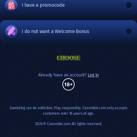
I have a promocode
I do not want a Welcome Bonus
CHOOSE
Already have an account?
Log in
Gambling can be addictive. Play responsibly. Casombie.com only accepts
customers over 18 years of age.
2026 © Casombie.com All rights reserved.