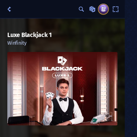
Luxe Blackjack 1
Winfinity