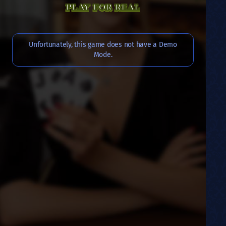
PLAY FOR REAL
Unfortunately, this game does not have a Demo
Mode.