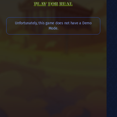
PLAY FOR REAL
Unfortunately, this game does not have a Demo
Mode.