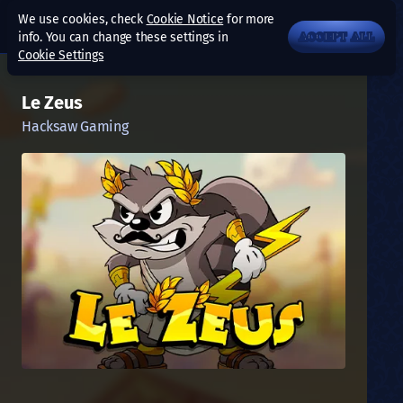
We use cookies, check
Cookie Notice
for more
info. You can change these settings in
ACCEPT ALL
Cookie Settings
Le Zeus
Hacksaw Gaming