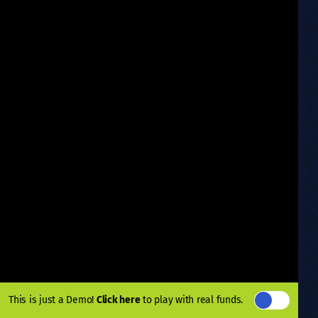
This is just a Demo!
Click here
to play with real funds.