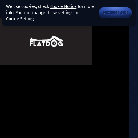
We use cookies, check
Cookie Notice
for more
info. You can change these settings in
ACCEPT ALL
Cookie Settings