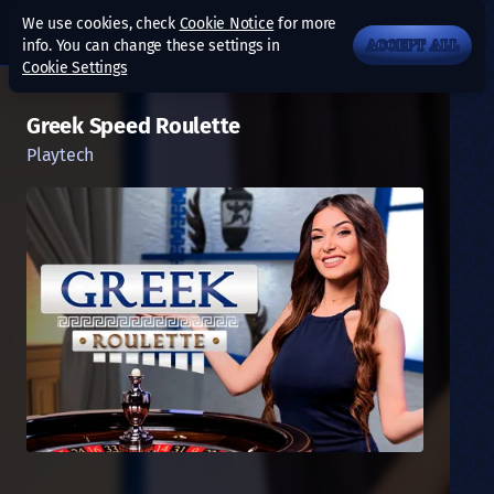
We use cookies, check
Cookie Notice
for more
info. You can change these settings in
ACCEPT ALL
Cookie Settings
Greek Speed Roulette
Playtech