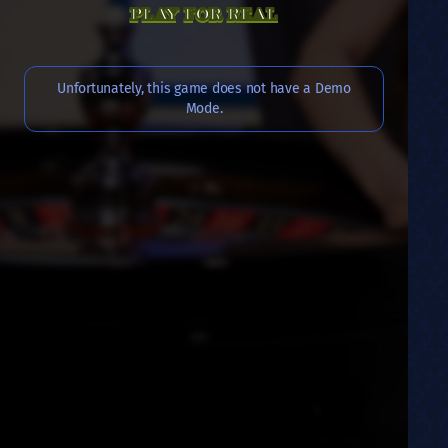
PLAY FOR REAL
Unfortunately, this game does not have a Demo
Mode.