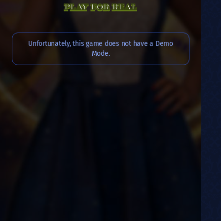
PLAY FOR REAL
Unfortunately, this game does not have a Demo
Mode.