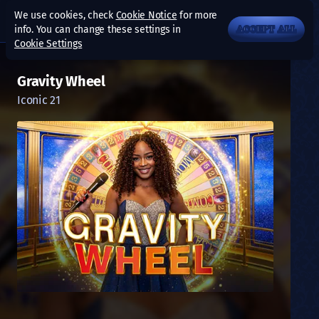
We use cookies, check
Cookie Notice
for more
info. You can change these settings in
ACCEPT ALL
Cookie Settings
Gravity Wheel
Iconic 21