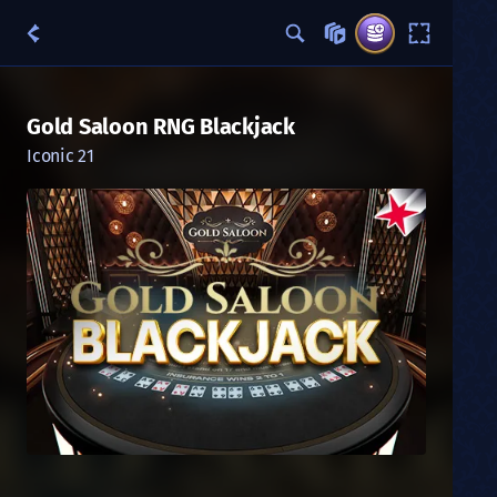
Gold Saloon RNG Blackjack
Iconic 21