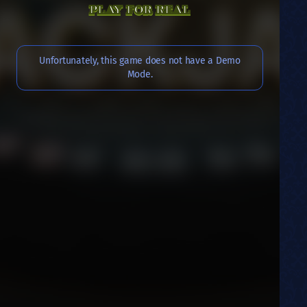
PLAY FOR REAL
Unfortunately, this game does not have a Demo
Mode.