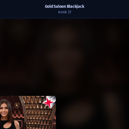
Gold Saloon Blackjack
Iconic 21