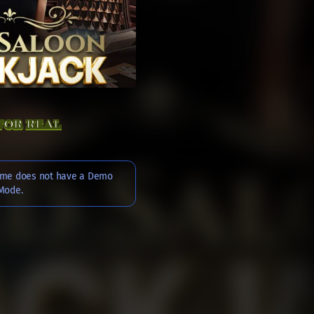
FOR REAL
game does not have a Demo
Mode.