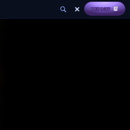
DEPOSIT