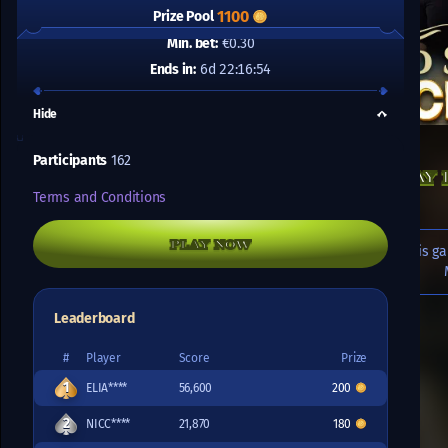
1100
Prize Pool
Min. bet:
€0.30
Ends in:
6d 22:16:54
Hide
Participants
162
PLAY 
Terms and Conditions
PLAY NOW
Unfortunately, this 
Leaderboard
#
Player
Score
Prize
1
ELIA****
56,600
200
2
NICC****
21,870
180