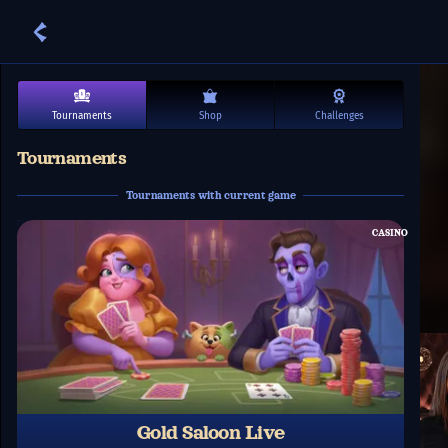
Tournaments
Shop
Challenges
Tournaments
Tournaments with current game
CASINO
Gold Saloon Live