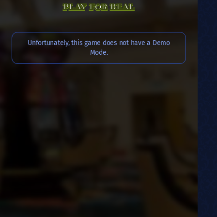
PLAY FOR REAL
Unfortunately, this game does not have a Demo
Mode.