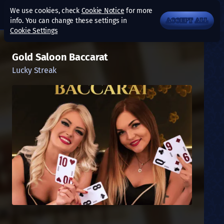
We use cookies, check
Cookie Notice
for more
info. You can change these settings in
ACCEPT ALL
Cookie Settings
Gold Saloon Baccarat
Lucky Streak