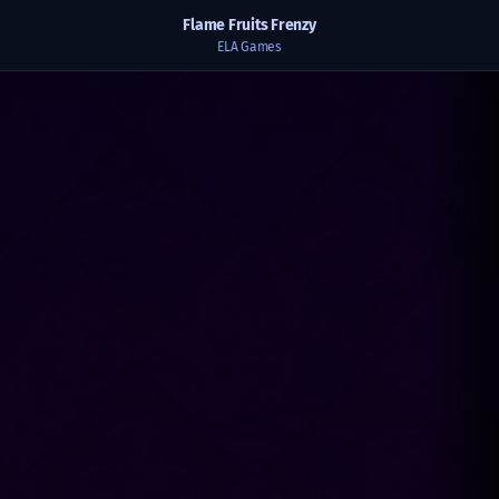
Flame Fruits Frenzy
ELA Games