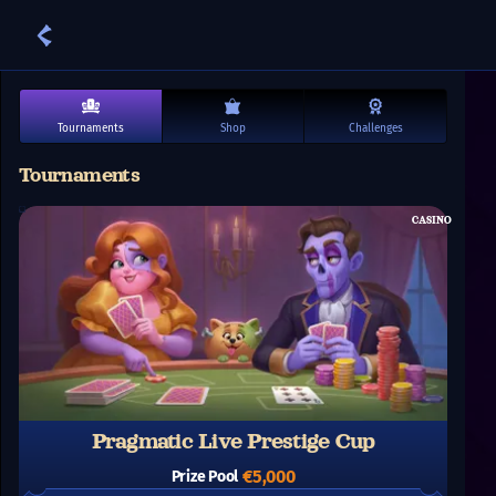
Tournaments
Shop
Challenges
Tournaments
CASINO
Pragmatic Live Prestige Cup
€5,000
Prize Pool