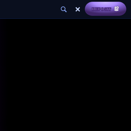
DEPOSIT