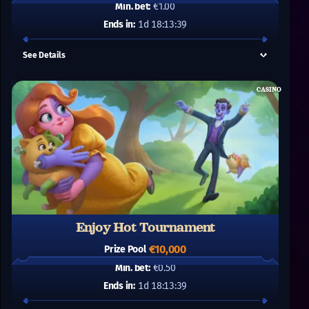
Min. bet:
€1.00
Ends in:
1d 18:13:39
See Details
CASINO
Enjoy Hot Tournament
€10,000
Prize Pool
Min. bet:
€0.50
Ends in:
1d 18:13:39