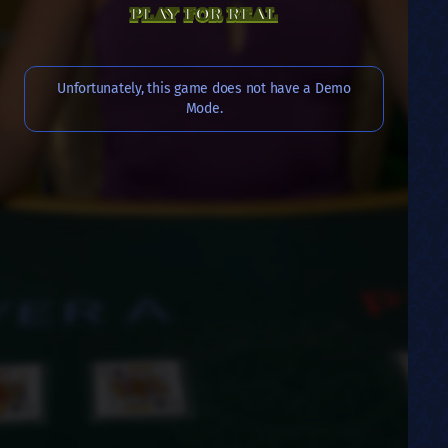
PLAY FOR REAL
Unfortunately, this game does not have a Demo
Mode.