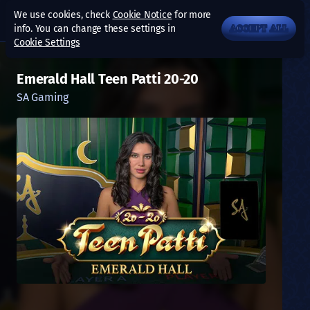
We use cookies, check
Cookie Notice
for more
info. You can change these settings in
ACCEPT ALL
Cookie Settings
Emerald Hall Teen Patti 20-20
SA Gaming