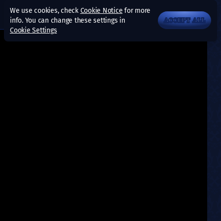
We use cookies, check
Cookie Notice
for more
info. You can change these settings in
ACCEPT ALL
Cookie Settings