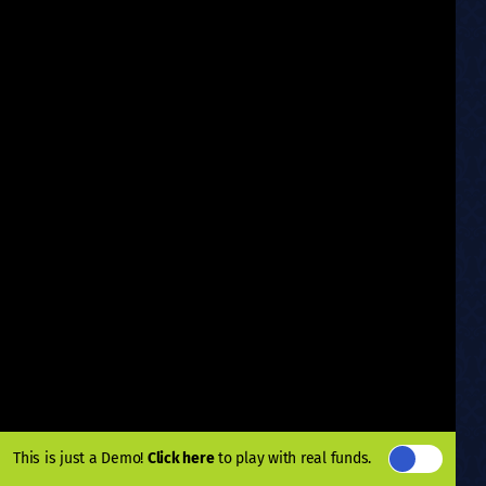
This is just a Demo!
Click here
to play with real funds.