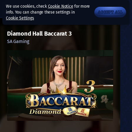
We use cookies, check
Cookie Notice
for more
info. You can change these settings in
ACCEPT ALL
Cookie Settings
Diamond Hall Baccarat 3
SA Gaming