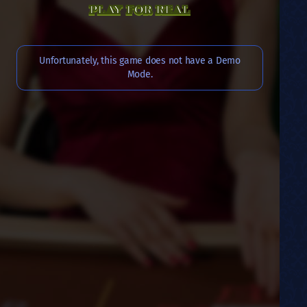
PLAY FOR REAL
Unfortunately, this game does not have a Demo
Mode.