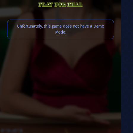
PLAY FOR REAL
Unfortunately, this game does not have a Demo
Mode.