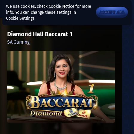
We use cookies, check
Cookie Notice
for more
info. You can change these settings in
ACCEPT ALL
Cookie Settings
Diamond Hall Baccarat 1
SA Gaming