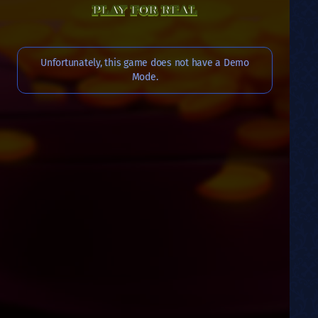
PLAY FOR REAL
Unfortunately, this game does not have a Demo
Mode.