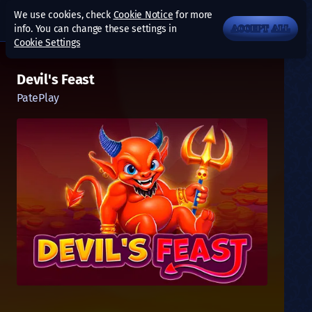
We use cookies, check
Cookie Notice
for more
info. You can change these settings in
ACCEPT ALL
Cookie Settings
Devil's Feast
PatePlay