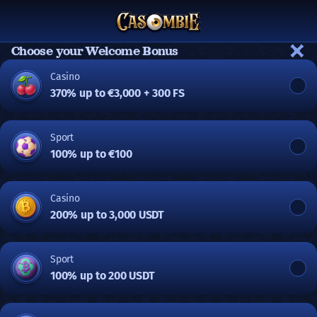
Choose your Welcome Bonus
Casino
370% up to €3,000 + 300 FS
Sport
100% up to €100
Casino
200% up to 3,000 USDT
Sport
100% up to 200 USDT