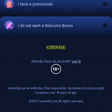
I have a promocode
I do not want a Welcome Bonus
CHOOSE
Already have an account?
Log in
Gambling can be addictive. Play responsibly. Casombie.com only accepts
customers over 18 years of age.
2026 © Casombie.com All rights reserved.