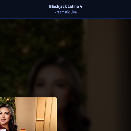
Blackjack Latino 4
Pragmatic Live