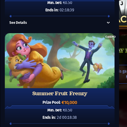
Min. bet:
€0.50
Ends in:
02:18:39
See Details
CASINO
PLAY 
Unfortunately, this 
Summer Fruit Frenzy
€10,000
Prize Pool:
Min. bet:
€0.50
Ends in:
2d 00:18:38