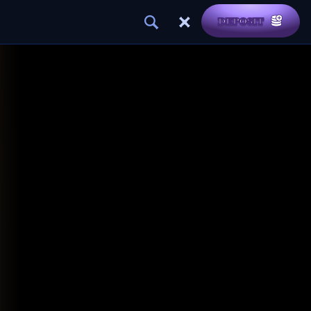
DEPOSIT