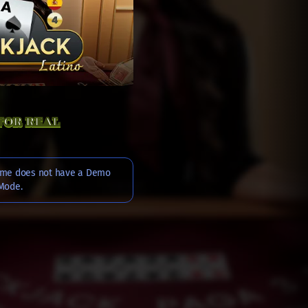
FOR REAL
game does not have a Demo
Mode.