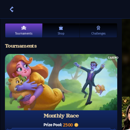
Tournaments
Shop
Challenges
Tournaments
CASINO
Monthly Race
2500
Prize Pool: