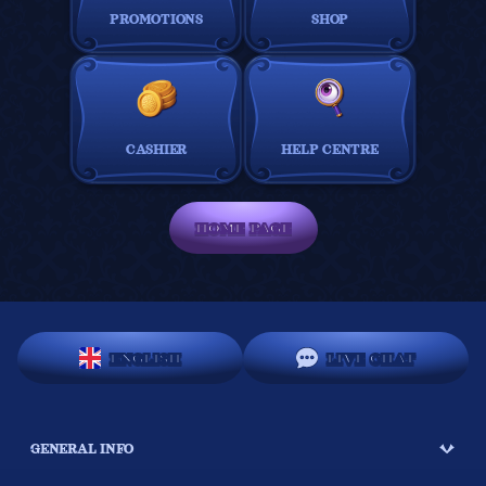
PROMOTIONS
SHOP
CASHIER
HELP CENTRE
HOME PAGE
ENGLISH
LIVE CHAT
GENERAL INFO