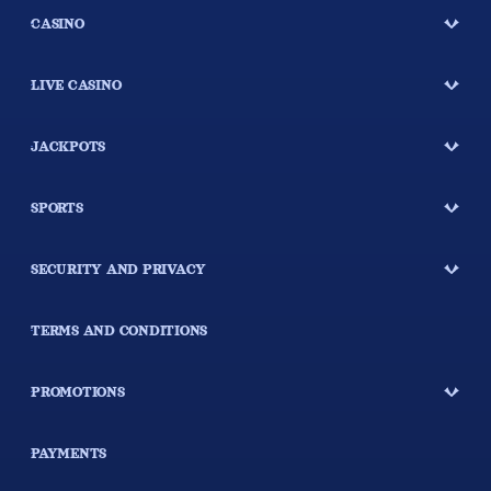
CASINO
LIVE CASINO
JACKPOTS
SPORTS
SECURITY AND PRIVACY
TERMS AND CONDITIONS
PROMOTIONS
PAYMENTS