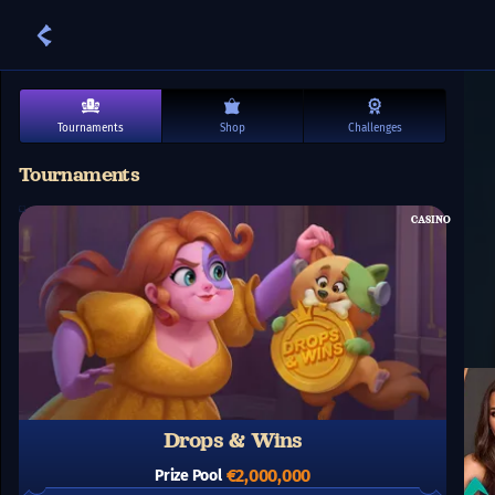
Tournaments
Shop
Challenges
Tournaments
CASINO
Drops & Wins
€2,000,000
Prize Pool