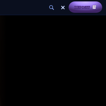
DEPOSIT