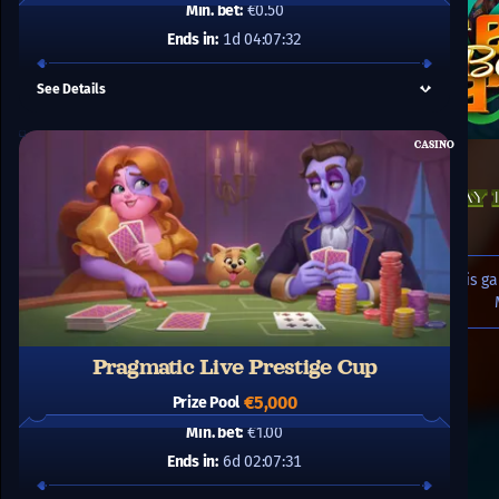
Min. bet:
€0.50
Ends in:
1d 04:07:32
See Details
CASINO
PLAY 
Unfortunately, this 
Pragmatic Live Prestige Cup
€5,000
Prize Pool
Min. bet:
€1.00
Ends in:
6d 02:07:31