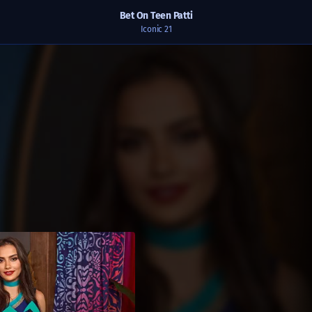
Bet On Teen Patti
Iconic 21