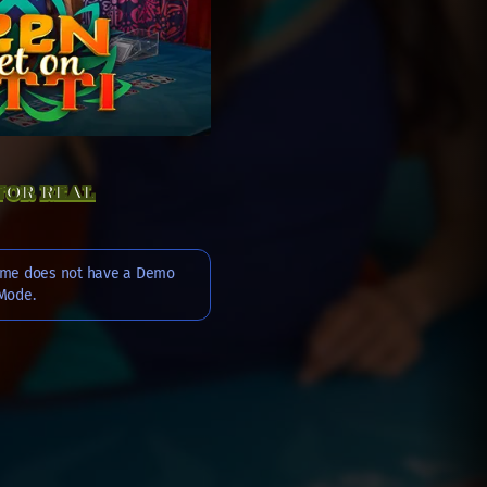
FOR REAL
game does not have a Demo
Mode.