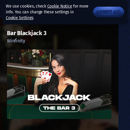
We use cookies, check
Cookie Notice
for more
info. You can change these settings in
ACCEPT ALL
Cookie Settings
Bar Blackjack 3
Winfinity