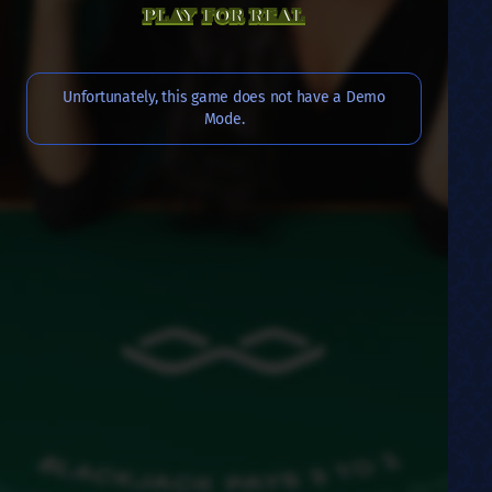
PLAY FOR REAL
Unfortunately, this game does not have a Demo
Mode.