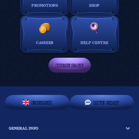
PROMOTIONS
SHOP
CASHIER
HELP CENTRE
HOME PAGE
ENGLISH
LIVE CHAT
GENERAL INFO