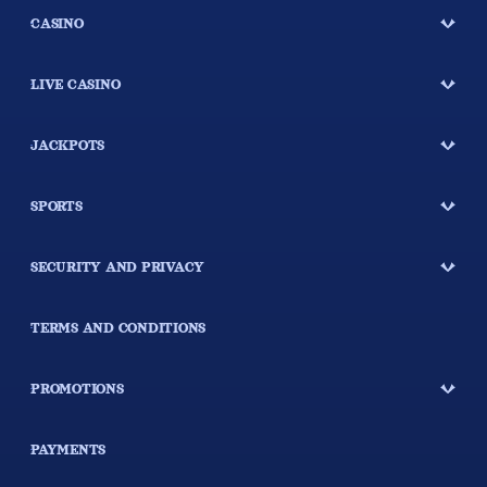
CASINO
LIVE CASINO
JACKPOTS
SPORTS
SECURITY AND PRIVACY
TERMS AND CONDITIONS
PROMOTIONS
PAYMENTS