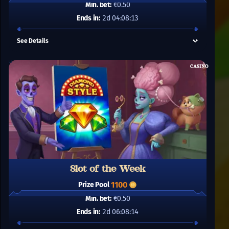
Min. bet:
€0.50
Ends in:
2d 04:08:13
See Details
CASINO
Slot of the Week
1100
Prize Pool
Min. bet:
€0.50
Ends in:
2d 06:08:14