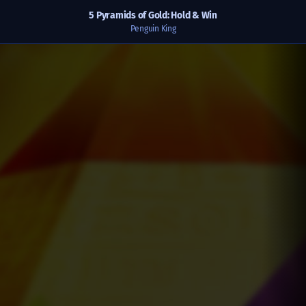
5 Pyramids of Gold: Hold & Win
Penguin King