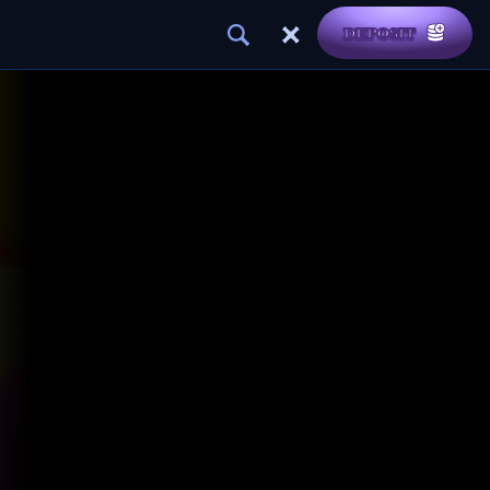
DEPOSIT