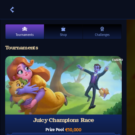
Tournaments
Shop
Challenges
Tournaments
CASINO
Juicy Champions Race
€10,000
Prize Pool