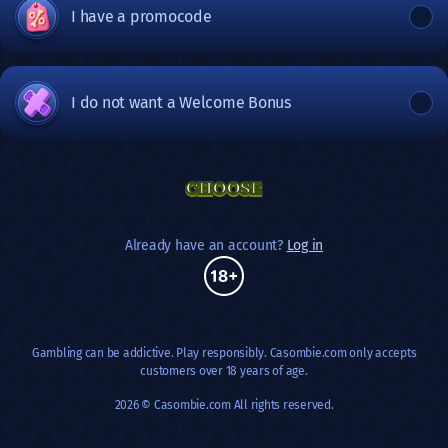
I have a promocode
I do not want a Welcome Bonus
CHOOSE
Already have an account?
Log in
Gambling can be addictive. Play responsibly. Casombie.com only accepts
customers over 18 years of age.
2026 © Casombie.com All rights reserved.