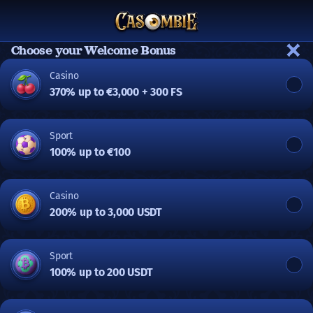
Choose your Welcome Bonus
Casino
370% up to €3,000 + 300 FS
Sport
100% up to €100
Casino
200% up to 3,000 USDT
Sport
100% up to 200 USDT