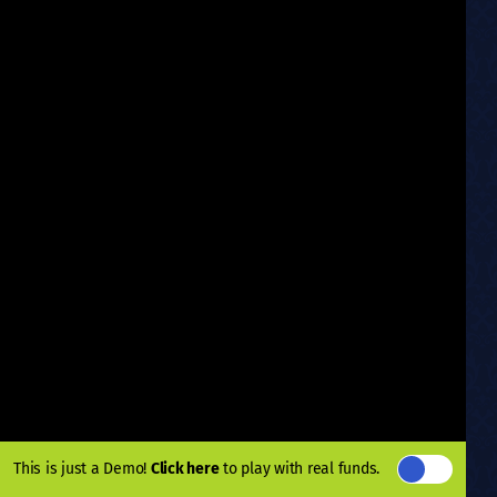
This is just a Demo!
Click here
to play with real funds.