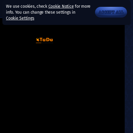
We use cookies, check
Cookie Notice
for more
info. You can change these settings in
ACCEPT ALL
Cookie Settings