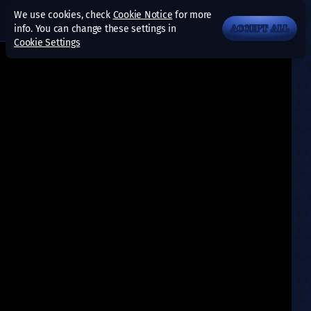
We use cookies, check
Cookie Notice
for more
info. You can change these settings in
ACCEPT ALL
Cookie Settings