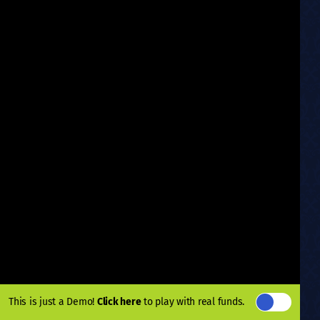
This is just a Demo!
Click here
to play with real funds.